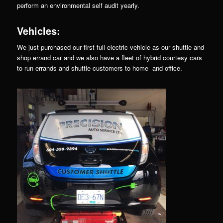
perform an environmental self audit yearly.
Vehicles:
We just purchased our first full electric vehicle as our shuttle and
shop errand car and we also have a fleet of hybrid courtesy cars
to run errands and shuttle customers to home and office.