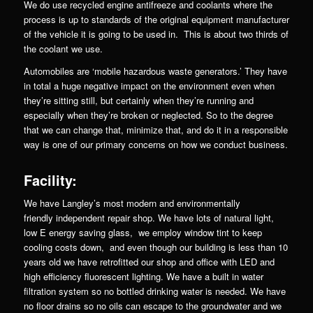
We do use recycled engine antifreeze and coolants where the
process is up to standards of the original equipment manufacturer
of the vehicle it is going to be used in. This is about two thirds of
the coolant we use.
Automobiles are ‘mobile hazardous waste generators.’ They have
in total a huge negative impact on the environment even when
they’re sitting still, but certainly when they’re running and
especially when they’re broken or neglected. So to the degree
that we can change that, minimize that, and do it in a responsible
way is one of our primary concerns on how we conduct business.
Facility:
We have Langley’s most modern and environmentally
friendly independent repair shop. We have lots of natural light,
low E energy saving glass, we employ window tint to keep
cooling costs down, and even though our building is less than 10
years old we have retrofitted our shop and office with LED and
high efficiency fluorescent lighting. We have a built in water
filtration system so no bottled drinking water is needed. We have
no floor drains so no oils can escape to the groundwater and we