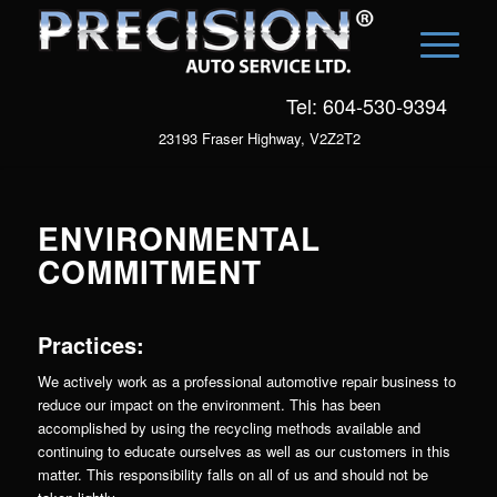
Tel: 604-530-9394
23193 Fraser Highway, V2Z2T2
ENVIRONMENTAL
COMMITMENT
Practices:
We actively work as a professional automotive repair business to
reduce our impact on the environment. This has been
accomplished by using the recycling methods available and
continuing to educate ourselves as well as our customers in this
matter. This responsibility falls on all of us and should not be