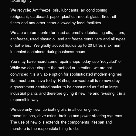
taken lightly.
We recycle: Antifreeze, oils, lubricants, air conditioning
refrigerant, cardboard, paper, plastics, metal, glass, tires, oil
filters and any other items allowed by local facilities.
We are a return centre for used automotive lubricating oils, filters,
antifreeze, used plastic oil and antifreeze containers and all types
of batteries. We gladly accept liquids up to 20 Litres maximum,
in sealed containers during business hours.
You may have heard some repair shops today use “recycled” oil.
While we don’t dispute the method or intention, we are not
convinced it is a viable option for sophisticated modern engines
like most cars have today. Rather, our waste oil is removed by
a government certified hauler to be consumed as fuel in large
industrial plants and therefore giving it new life and re-using it in a
responsible way.
We use only new lubricating oils in all our engines,
transmissions, drive axles, braking and power steering systems.
The use of new oils extends the components lifespan and
therefore is the responsible thing to do.