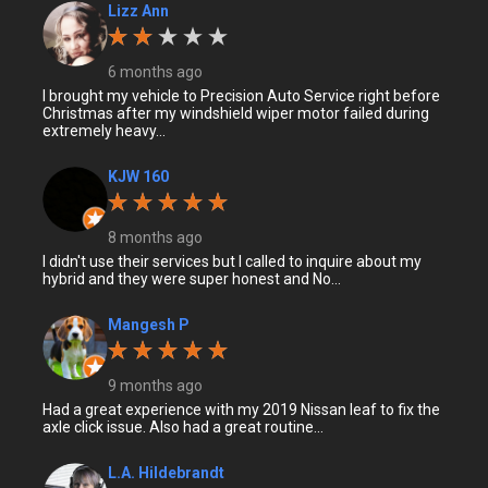
Lizz Ann
6 months ago
I brought my vehicle to Precision Auto Service right before
Christmas after my windshield wiper motor failed during
extremely heavy...
KJW 160
8 months ago
I didn't use their services but I called to inquire about my
hybrid and they were super honest and No...
Mangesh P
9 months ago
Had a great experience with my 2019 Nissan leaf to fix the
axle click issue. Also had a great routine...
L.A. Hildebrandt