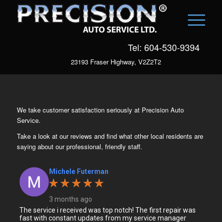
Tel: 604-530-9394
23193 Fraser Highway, V2Z2T2
We take customer satisfaction seriously at Precision Auto
Service.
Take a look at our reviews and find what other local residents are
saying about our professional, friendly staff.
Michele Futerman
3 months ago
The service i received was top notch! The first repair was
fast with constant updates from my service manager