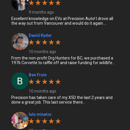
9 months ago
Excellent knowledge on EVs at Precision Auto! I drove all
the way out from Vancouver and would do it again....
David Ryder
10 months ago
From the non-profit Org Hunters for BC, we purchased a
1976 Corvette to raffle off and raise funding for wildlife...
Ben Fruin
10 months ago
Precision has taken care of my X5D the last 2 years and
done a great job. This last service there...
lulu minator