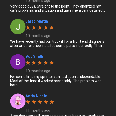
10 months ago
Very good guys. Straight to the point. They analyzed my
car's problems and situation and gave me a very detailed...
Jared Martin
10 months ago
We have recently had our truck if for a front end diagnosis
after another shop installed some parts incorrectly. Their...
Bob Smith
10 months ago
For some time my sprinter van had been undependable.
Most of the time it worked acceptably. The problem was
both...
Adria Nicole
11 months ago