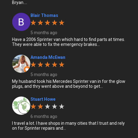
Bryan....
Blair Thomas
5 months ago
Have a 2006 Sprinter van which hard to find parts at times.
They were able to fix the emergency brakes...
Amanda McEwan
5 months ago
My husband took his Mercedes Sprinter van in for the glow
plugs, and thry went above and beyond to get...
Stuart Howe
6 months ago
I travel a lot. I have shops in many cities that I trust and rely
on for Sprinter repairs and...