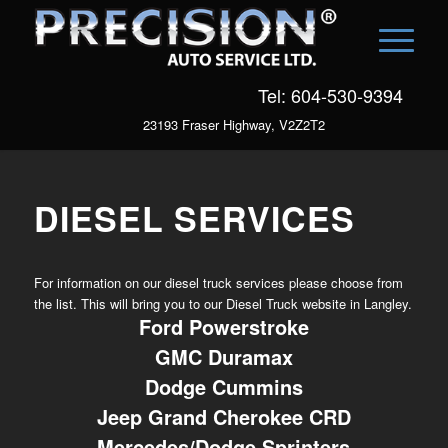
Tel: 604-530-9394
23193 Fraser Highway, V2Z2T2
DIESEL SERVICES
For information on our diesel truck services please choose from
the list. This will bring you to our Diesel Truck website in Langley.
Ford Powerstroke
GMC Duramax
Dodge Cummins
Jeep Grand Cherokee CRD
Mercedes/Dodge Sprinters