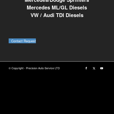
Mercedes ML/GL Diesels
VW / Audi TDI Diesels
Contact Request
© Copyright - Precision Auto Service LTD