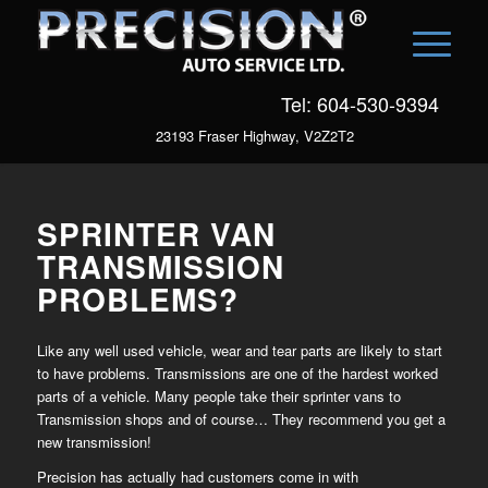
Tel: 604-530-9394
23193 Fraser Highway, V2Z2T2
SPRINTER VAN
TRANSMISSION
PROBLEMS?
Like any well used vehicle, wear and tear parts are likely to start
to have problems. Transmissions are one of the hardest worked
parts of a vehicle. Many people take their sprinter vans to
Transmission shops and of course… They recommend you get a
new transmission!
Precision has actually had customers come in with