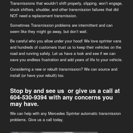
Transmissions that wouldn’t shift properly, slipping, won’t engage,
stuck shifters, shudder, and other transmission failures that did
NOT need a replacement transmission.
Sometimes Transmission problems are intermittent and can
seem like they might go away, but don’t wait.
Be careful who you allow under your hood! We love sprinter vans
and hundreds of customers trust us to keep their vehicles on the
road and running safely. Let us have a look and see if we can
save you endless frustration and add years of life to your vehicle.
Considering a new or rebuilt transmission? We can source and
install (or have your rebuilt) too.
Stop by and see us or give us a call at
604-530-9394
with any concerns you
may have.
We can help with any Mercedes Sprinter automatic transmission
problems. Give us a call today.