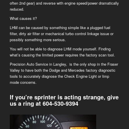
often 2nd gear) and reverse with engine speed/power dramatically
reduced.
What causes it?
LHM can be caused by something simple like a plugged fuel
filter, dirty air filter or mechanical turbo control linkage issue or
possibly something more serious.
You will not be able to diagnose LHM mode yourself. Finding
what’s causing the limited power requires the factory scan tool.
Precision Auto Service in Langley, is the only shop in the Fraser
Valley to have both the Dodge and Mercedes factory diagnostic
tools to accurately diagnose the Check Engine Light or limp
mode concerns.
If you’re sprinter is acting strange, give
us a ring at
604-530-9394