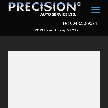
Tel: 604-530-9394
23193 Fraser Highway, V2Z2T2