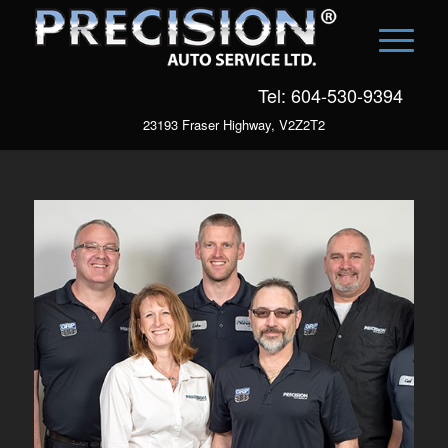
Tel: 604-530-9394
23193 Fraser Highway, V2Z2T2