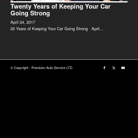
Twenty Years of Keeping Your Car
Going Strong
April 24, 2017
20 Years of Keeping Your Car Going Strong April…
© Copyright - Precision Auto Service LTD