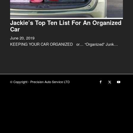
Jackie’s Top Ten List For An Organized
Car
June 20, 2019
KEEPING YOUR CAR ORGANIZED or… “Organized” Junk…
© Copyright - Precision Auto Service LTD