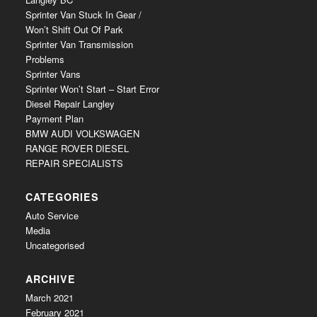
Sprinter Van Stuck In Gear /
Won’t Shift Out Of Park
Sprinter Van Transmission
Problems
Sprinter Vans
Sprinter Won’t Start – Start Error
Diesel Repair Langley
Payment Plan
BMW AUDI VOLKSWAGEN
RANGE ROVER DIESEL
REPAIR SPECIALISTS
CATEGORIES
Auto Service
Media
Uncategorised
ARCHIVE
March 2021
February 2021