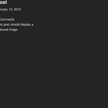
ost
nuary 13, 2014
 Comments
is post should display a
atured image.