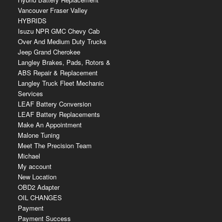
Vancouver Fraser Valley
HYBRIDS
Isuzu NPR GMC Chevy Cab
Over And Medium Duty Trucks
Jeep Grand Cherokee
Langley Brakes, Pads, Rotors &
ABS Repair & Replacement
Langley Truck Fleet Mechanic
Services
LEAF Battery Conversion
LEAF Battery Replacements
Make An Appointment
Malone Tuning
Meet The Precision Team
Michael
My account
New Location
OBD2 Adapter
OIL CHANGES
Payment
Payment Success