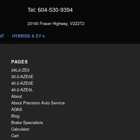
Tel: 604-530-9394
23193 Fraser Highway, V2Z2T2
NT
HYBRIDS & EV’s
PAGES
24L-2-ZE0
30-2-AZE0E
40-2-AZE0E
40-2-AZE0L
About
About Precision Auto Service
ADAS
Blog
Brake Specialists
Calculator
Cart