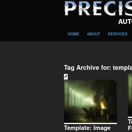
HOME
ABOUT
SERVICES
Tag Archive for:
templ
T
Template: Image
F