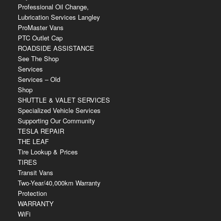
Professional Oil Change,
Lubrication Services Langley
ProMaster Vans
PTC Outlet Cap
ROADSIDE ASSISTANCE
See The Shop
Services
Services – Old
Shop
SHUTTLE & VALET SERVICES
Specialized Vehicle Services
Supporting Our Community
TESLA REPAIR
THE LEAF
Tire Lookup & Prices
TIRES
Transit Vans
Two-Year/40,000km Warranty
Protection
WARRANTY
WiFi