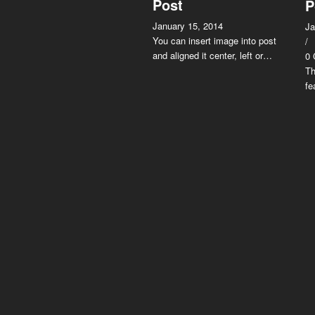
Post
P
January 15, 2014
Ja
You can insert image into post
/
and aligned it center, left or…
0
Th
fe