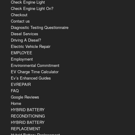
Check Engine Light
Check Engine Light On?
Checkout
Contact us
Diagnostic Testing Questionnaire
Diesel Services
Driving A Diesel?
Electric Vehicle Repair
EMPLOYEE
Employment
Environmental Commitment
EV Charge Time Calculator
Ev’s Enhanced Guides
EVREPAIR
FAQ
Google Reviews
Home
HYBRID BATTERY
RECONDITIONING
HYBRID BATTERY
REPLACEMENT
Hybrid Battery Replacement