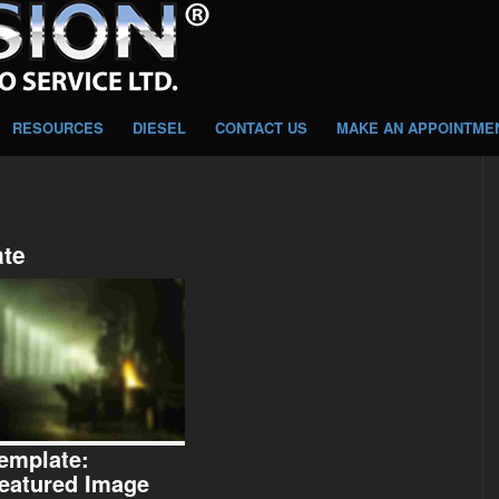
RESOURCES
DIESEL
CONTACT US
MAKE AN APPOINTME
ate
emplate:
eatured Image