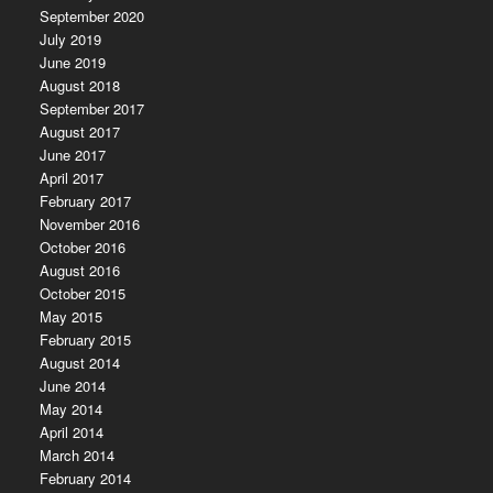
September 2020
July 2019
June 2019
August 2018
September 2017
August 2017
June 2017
April 2017
February 2017
November 2016
October 2016
August 2016
October 2015
May 2015
February 2015
August 2014
June 2014
May 2014
April 2014
March 2014
February 2014