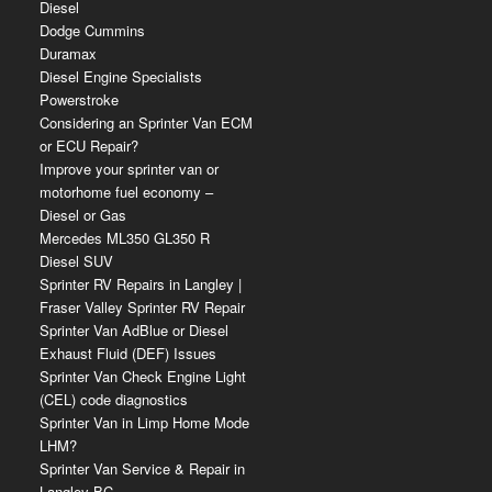
Diesel
Dodge Cummins
Duramax
Diesel Engine Specialists
Powerstroke
Considering an Sprinter Van ECM
or ECU Repair?
Improve your sprinter van or
motorhome fuel economy –
Diesel or Gas
Mercedes ML350 GL350 R
Diesel SUV
Sprinter RV Repairs in Langley |
Fraser Valley Sprinter RV Repair
Sprinter Van AdBlue or Diesel
Exhaust Fluid (DEF) Issues
Sprinter Van Check Engine Light
(CEL) code diagnostics
Sprinter Van in Limp Home Mode
LHM?
Sprinter Van Service & Repair in
Langley BC